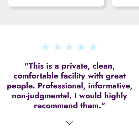
"This is a private, clean,
comfortable facility with great
people. Professional, informative,
non-judgmental. I would highly
recommend them."
"They understand that folks out
there are hurting and need loving
support. Very impressed with this
facility!!"
carousel-control-next