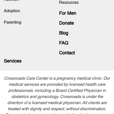
Resources
Adoption
For Men
Parenting
Donate
Blog
FAQ
Contact
Services
Crossroads Care Center is a pregnancy medical clinic. Our
medical services are provided by licensed health care
professionals, including a Board Certified Physician in
obstetrics and gynecology. Crossroads is under the
direction of a licensed medical physician. All clients are
treated with dignity and respect, without discrimination.