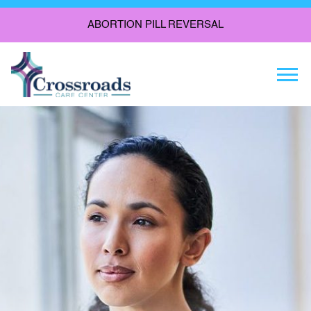
ABORTION PILL REVERSAL
Togg