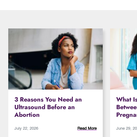
3 Reasons You Need an
What Is
Ultrasound Before an
Betwee
Abortion
Pregna
July 22, 2026
Read More
June 29, 2
Read More