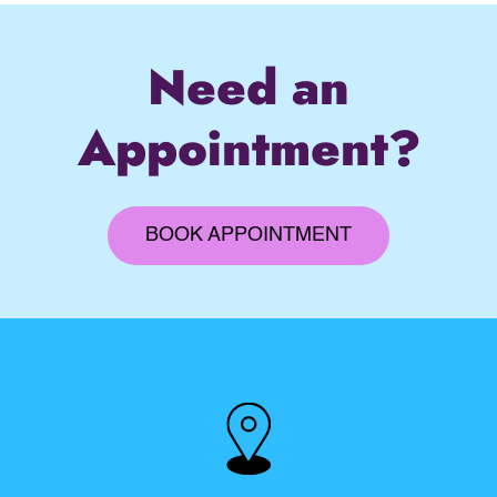
Need an
Appointment?
BOOK APPOINTMENT