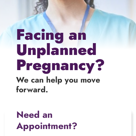
Facing an
Unplanned
Pregnancy?
We can help you move
forward.
Need an
Appointment?