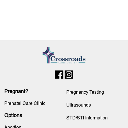
Pregnant?
Pregnancy Testing
Prenatal Care Clinic
Ultrasounds
Options
STD/STI Information
Abortion