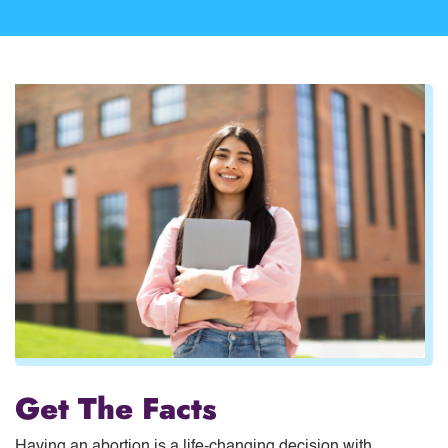
Get The Facts
Having an abortion is a life-changing decision with