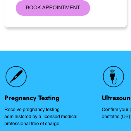
BOOK APPOINTMENT
Pregnancy Testing
Ultrasoun
Receive pregnancy testing
Confirm your 
administered by a licensed medical
obstetric (OB)
professional free of charge.