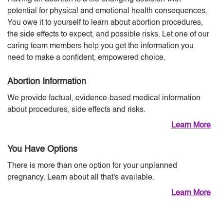
potential for physical and emotional health consequences.
You owe it to yourself to learn about abortion procedures,
the side effects to expect, and possible risks. Let one of our
caring team members help you get the information you
need to make a confident, empowered choice.
Abortion Information
We provide factual, evidence-based medical information
about procedures, side effects and risks.
Learn More
You Have Options
There is more than one option for your unplanned
pregnancy. Learn about all that's available.
Learn More