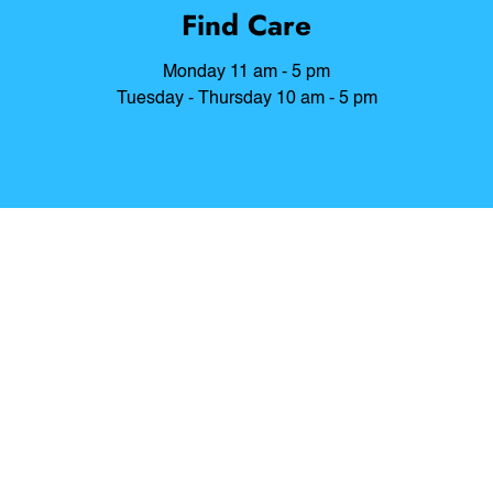
Find Care
Monday 11 am - 5 pm
Tuesday - Thursday 10 am - 5 pm