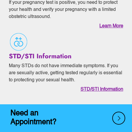
If your pregnancy test is positive, you need to protect
your health and verify your pregnancy with a limited
obstetric ultrasound.
Learn More
STD/STI Information
Many STDs do not have immediate symptoms. If you
are sexually active, getting tested regularly is essential
to protecting your sexual health.
STD/STI Information
Need an
Appointment?