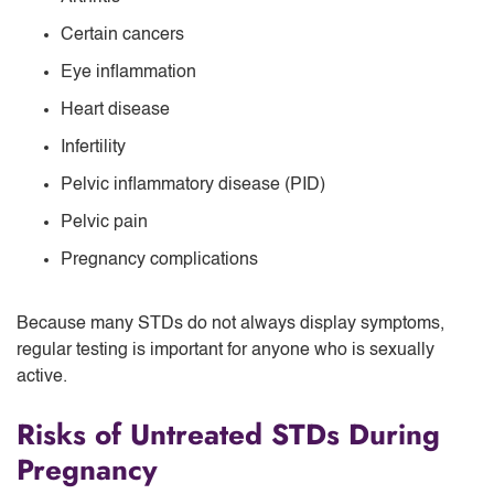
Certain cancers
Eye inflammation
Heart disease
Infertility
Pelvic inflammatory disease (PID)
Pelvic pain
Pregnancy complications
Because many STDs do not always display symptoms,
regular testing is important for anyone who is sexually
active.
Risks of Untreated STDs During
Pregnancy