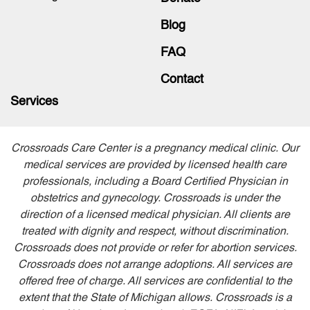
Blog
FAQ
Contact
Services
Crossroads Care Center is a pregnancy medical clinic. Our
medical services are provided by licensed health care
professionals, including a Board Certified Physician in
obstetrics and gynecology. Crossroads is under the
direction of a licensed medical physician. All clients are
treated with dignity and respect, without discrimination.
Crossroads does not provide or refer for abortion services.
Crossroads does not arrange adoptions. All services are
offered free of charge. All services are confidential to the
extent that the State of Michigan allows. Crossroads is a