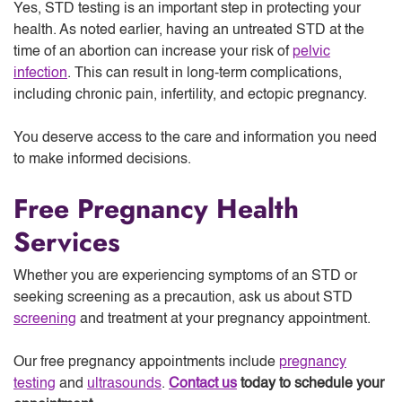
Yes, STD testing is an important step in protecting your
health. As noted earlier, having an untreated STD at the
time of an abortion can increase your risk of
pelvic
infection
. This can result in long-term complications,
including chronic pain, infertility, and ectopic pregnancy.
You deserve access to the care and information you need
to make informed decisions.
Free Pregnancy Health
Services
Whether you are experiencing symptoms of an STD or
seeking screening as a precaution, ask us about STD
screening
and treatment at your pregnancy appointment.
Our free pregnancy appointments include
pregnancy
testing
and
ultrasounds
.
Contact us
today to schedule your