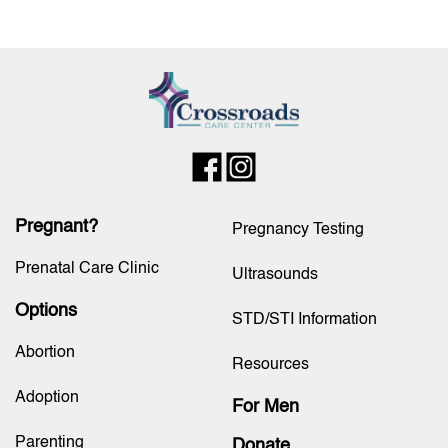
Pregnant?
Pregnancy Testing
Prenatal Care Clinic
Ultrasounds
Options
STD/STI Information
Abortion
Resources
Adoption
For Men
Parenting
Donate