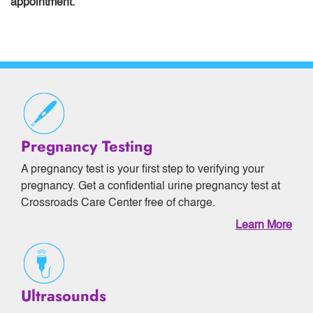
appointment.
Pregnancy Testing
A pregnancy test is your first step to verifying your
pregnancy. Get a confidential urine pregnancy test at
Crossroads Care Center free of charge.
Learn More
Ultrasounds