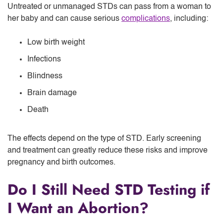
Untreated or unmanaged STDs can pass from a woman to
her baby and can cause serious
complications
, including:
Low birth weight
Infections
Blindness
Brain damage
Death
The effects depend on the type of STD. Early screening
and treatment can greatly reduce these risks and improve
pregnancy and birth outcomes.
Do I Still Need STD Testing if
I Want an Abortion?