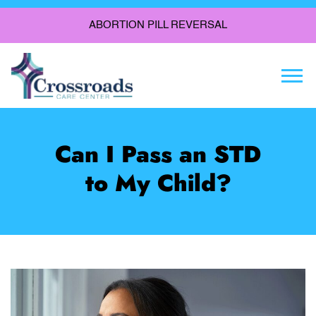
ABORTION PILL REVERSAL
Togg
Can I Pass an STD
to My Child?