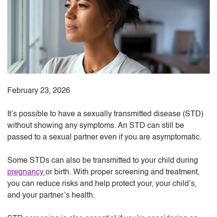
February 23, 2026
It’s possible to have a sexually transmitted disease (STD)
without showing any symptoms. An STD can still be
passed to a sexual partner even if you are asymptomatic.
Some STDs can also be transmitted to your child during
pregnancy
or birth. With proper screening and treatment,
you can reduce risks and help protect your, your child’s,
and your partner’s health.