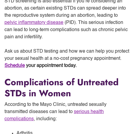
STD screening is also essential if you’re considering an
abortion, as certain existing STDs can spread deeper into
the reproductive system during an abortion, leading to
pelvic inflammatory disease
(PID). This serious infection
can lead to long-term complications such as chronic pelvic
pain and infertility.
Ask us about STD testing and how we can help you protect
your sexual health at a no-cost pregnancy appointment.
Schedule
your appointment today.
Complications of Untreated
STDs in Women
According to the Mayo Clinic, untreated sexually
transmitted diseases can lead to
serious health
complications
, including:
Arthritis