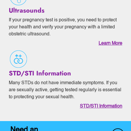
Ultrasounds
If your pregnancy test is positive, you need to protect
your health and verify your pregnancy with a limited
obstetric ultrasound.
Learn More
STD/STI Information
Many STDs do not have immediate symptoms. If you
are sexually active, getting tested regularly is essential
to protecting your sexual health.
STD/STI Information
Need an