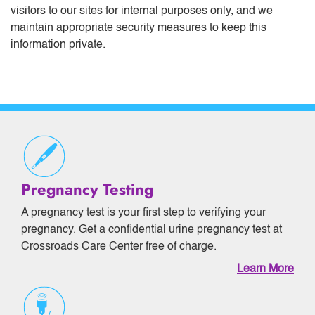
visitors to our sites for internal purposes only, and we
maintain appropriate security measures to keep this
information private.
Pregnancy Testing
A pregnancy test is your first step to verifying your
pregnancy. Get a confidential urine pregnancy test at
Crossroads Care Center free of charge.
Learn More