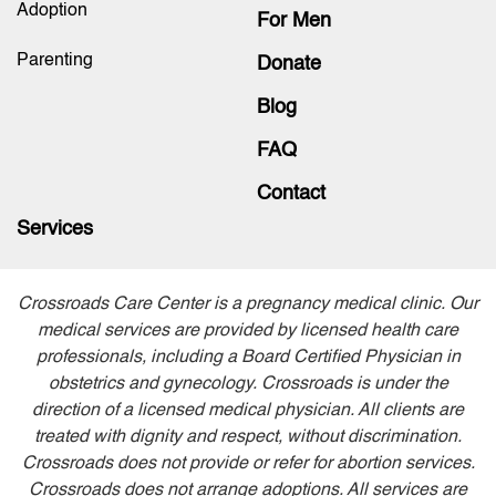
Adoption
For Men
Parenting
Donate
Blog
FAQ
Contact
Services
Crossroads Care Center is a pregnancy medical clinic. Our
medical services are provided by licensed health care
professionals, including a Board Certified Physician in
obstetrics and gynecology. Crossroads is under the
direction of a licensed medical physician. All clients are
treated with dignity and respect, without discrimination.
Crossroads does not provide or refer for abortion services.
Crossroads does not arrange adoptions. All services are