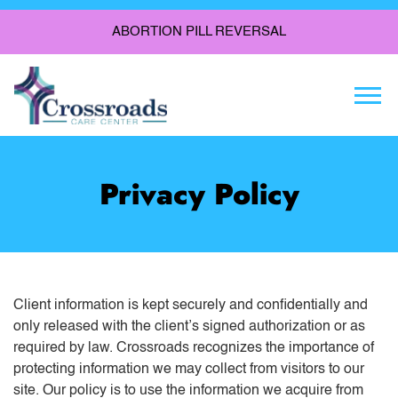
ABORTION PILL REVERSAL
Togg
Privacy Policy
Client information is kept securely and confidentially and
only released with the client’s signed authorization or as
required by law. Crossroads recognizes the importance of
protecting information we may collect from visitors to our
site. Our policy is to use the information we acquire from