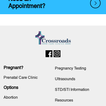
Appointment?
Pregnant?
Pregnancy Testing
Prenatal Care Clinic
Ultrasounds
Options
STD/STI Information
Abortion
Resources