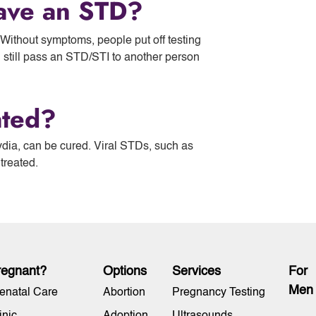
ave an STD?
ithout symptoms, people put off testing
n still pass an STD/STI to another person
ated?
dia, can be cured. Viral STDs, such as
 treated.
regnant?
Options
Services
For
Men
enatal Care
Abortion
Pregnancy Testing