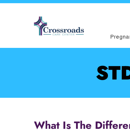
Pregna
STD
What Is The Differ