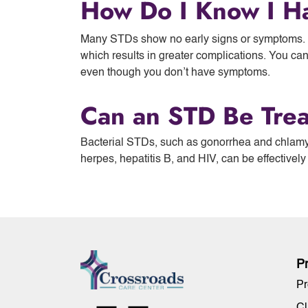
How Do I Know I H
Many STDs show no early signs or symptoms. W
which results in greater complications. You ca
even though you don’t have symptoms.
Can an STD Be Tre
Bacterial STDs, such as gonorrhea and chlamy
herpes, hepatitis B, and HIV, can be effectively
P
Pr