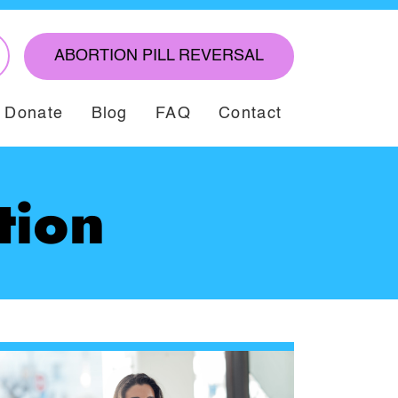
ABORTION PILL REVERSAL
Donate
Blog
FAQ
Contact
tion