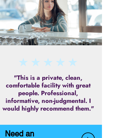
"This is a private, clean,
comfortable facility with great
people. Professional,
informative, non-judgmental. I
would highly recommend them."
Need an