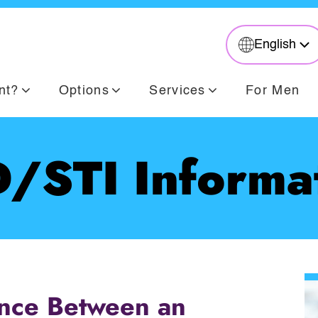
English
nt?
Options
Services
For Men
/STI Informa
ence Between an