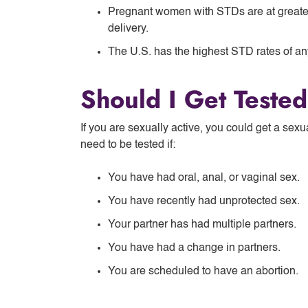
Pregnant women with STDs are at greater
delivery.
The U.S. has the highest STD rates of any
Should I Get Teste
If you are sexually active, you could get a sexu
need to be tested if:
You have had oral, anal, or vaginal sex.
You have recently had unprotected sex.
Your partner has had multiple partners.
You have had a change in partners.
You are scheduled to have an abortion.