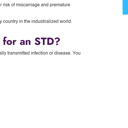
 risk of miscarriage and premature
 country in the industrialized world.
d for an STD?
ally transmitted infection or disease. You