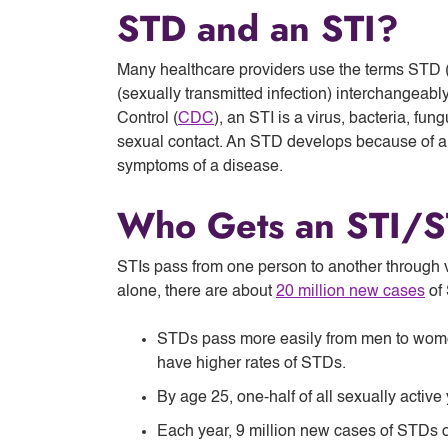
STD and an STI?
Many healthcare providers use the terms STD (
(sexually transmitted infection) interchangeabl
Control (
CDC
), an STI is a virus, bacteria, fu
sexual contact. An STD develops because of an
symptoms of a disease.
Who Gets an STI/
STIs pass from one person to another through va
alone, there are about
20 million new cases
of 
STDs pass more easily from men to wom
have higher rates of STDs.
By age 25, one-half of all sexually activ
Each year, 9 million new cases of STDs