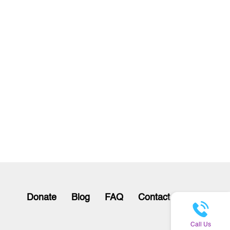
Donate
Blog
FAQ
Contact
Call Us