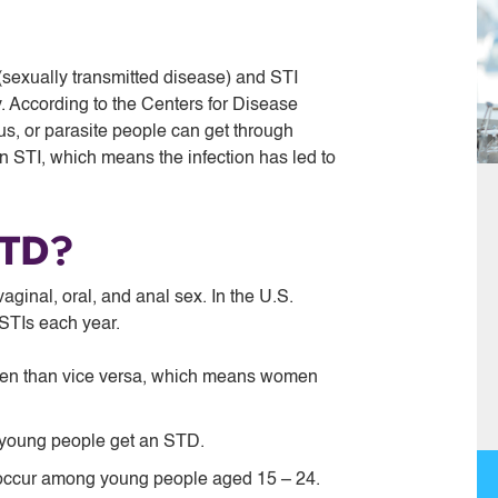
sexually transmitted disease) and STI
y. According to the Centers for Disease
ngus, or parasite people can get through
 STI, which means the infection has led to
STD?
ginal, oral, and anal sex. In the U.S.
STIs each year.
en than vice versa, which means women
e young people get an STD.
 occur among young people aged 15 – 24.