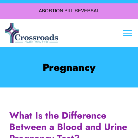
ABORTION PILL REVERSAL
Togg
Pregnancy
What Is the Difference
Between a Blood and Urine