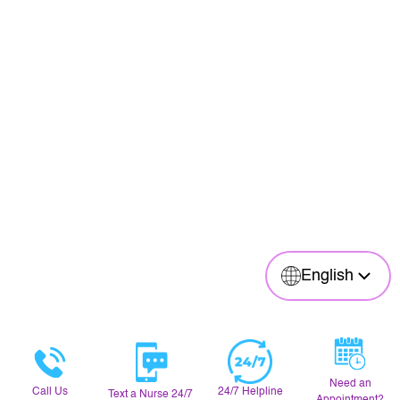
English
Need an
Call Us
24/7 Helpline
Text a Nurse 24/7