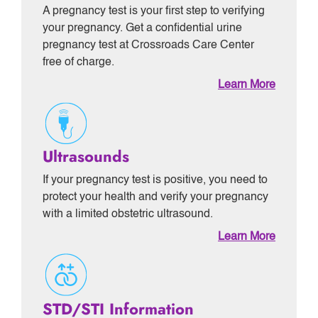
A pregnancy test is your first step to verifying
your pregnancy. Get a confidential urine
pregnancy test at Crossroads Care Center
free of charge.
Learn More
Ultrasounds
If your pregnancy test is positive, you need to
protect your health and verify your pregnancy
with a limited obstetric ultrasound.
Learn More
STD/STI Information