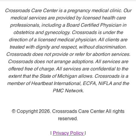
Crossroads Care Center is a pregnancy medical clinic. Our
medical services are provided by licensed health care
professionals, including a Board Certified Physician in
obstetrics and gynecology. Crossroads is under the
direction of a licensed medical physician. All clients are
treated with dignity and respect, without discrimination.
Crossroads does not provide or refer for abortion services.
Crossroads does not arrange adoptions. All services are
offered free of charge. All services are confidential to the
extent that the State of Michigan allows. Crossroads is a
member of Heartbeat International, ECFA, NIFLA and the
PMC Network.
© Copyright 2026. Crossroads Care Center All rights
reserved.
|
Privacy Policy
|