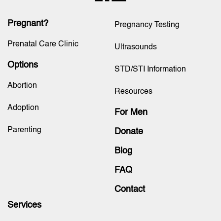
Pregnant?
Pregnancy Testing
Prenatal Care Clinic
Ultrasounds
Options
STD/STI Information
Abortion
Resources
Adoption
For Men
Parenting
Donate
Blog
FAQ
Contact
Services