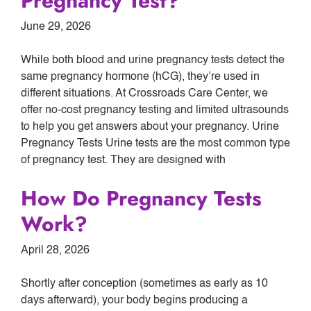
Pregnancy Test?
June 29, 2026
While both blood and urine pregnancy tests detect the
same pregnancy hormone (hCG), they’re used in
different situations. At Crossroads Care Center, we
offer no-cost pregnancy testing and limited ultrasounds
to help you get answers about your pregnancy. Urine
Pregnancy Tests Urine tests are the most common type
of pregnancy test. They are designed with
How Do Pregnancy Tests
Work?
April 28, 2026
Shortly after conception (sometimes as early as 10
days afterward), your body begins producing a