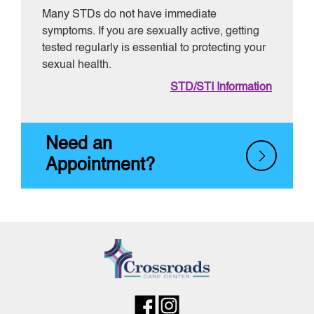
Many STDs do not have immediate
symptoms. If you are sexually active, getting
tested regularly is essential to protecting your
sexual health.
STD/STI Information
Need an
Appointment?