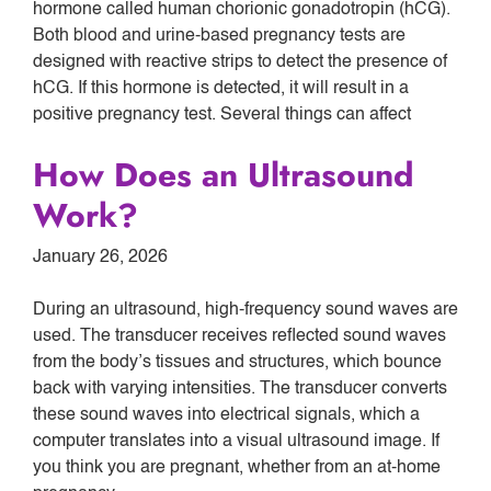
hormone called human chorionic gonadotropin (hCG).
Both blood and urine-based pregnancy tests are
designed with reactive strips to detect the presence of
hCG. If this hormone is detected, it will result in a
positive pregnancy test. Several things can affect
How Does an Ultrasound
Work?
January 26, 2026
During an ultrasound, high-frequency sound waves are
used. The transducer receives reflected sound waves
from the body’s tissues and structures, which bounce
back with varying intensities. The transducer converts
these sound waves into electrical signals, which a
computer translates into a visual ultrasound image. If
you think you are pregnant, whether from an at-home