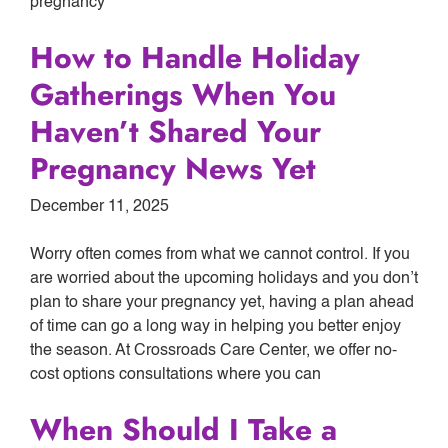
pregnancy
How to Handle Holiday
Gatherings When You
Haven’t Shared Your
Pregnancy News Yet
December 11, 2025
Worry often comes from what we cannot control. If you
are worried about the upcoming holidays and you don’t
plan to share your pregnancy yet, having a plan ahead
of time can go a long way in helping you better enjoy
the season. At Crossroads Care Center, we offer no-
cost options consultations where you can
When Should I Take a