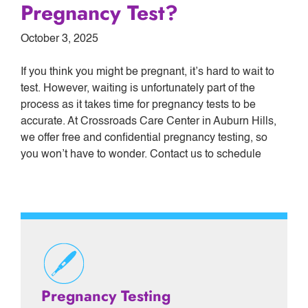
Pregnancy Test?
October 3, 2025
If you think you might be pregnant, it’s hard to wait to
test. However, waiting is unfortunately part of the
process as it takes time for pregnancy tests to be
accurate. At Crossroads Care Center in Auburn Hills,
we offer free and confidential pregnancy testing, so
you won’t have to wonder. Contact us to schedule
Pregnancy Testing